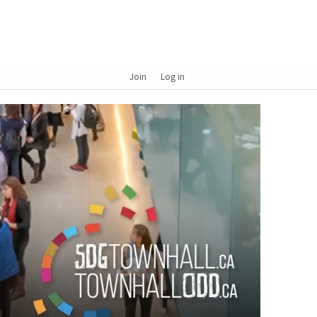
Join
Log in