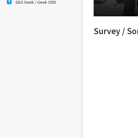
SDG Geek / Geek ODD
Survey / S