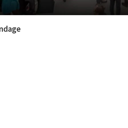
ondage