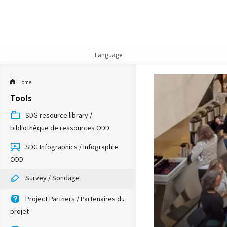
Language
Home
Tools
SDG resource library /
bibliothèque de ressources ODD
SDG Infographics / Infographie
ODD
Survey / Sondage
Project Partners / Partenaires du
projet