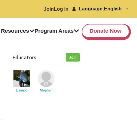
Language:
Join
Log in
 Resources
Program Areas
Donate Now
Educators
Join
Liamjod
Stephen