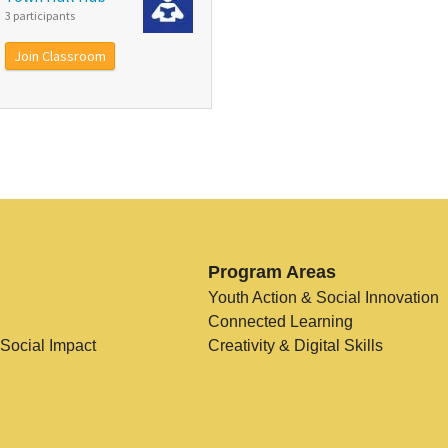
3 participants
Join Classroom
Program Areas
Youth Action & Social Innovation
Connected Learning
 Social Impact
Creativity & Digital Skills