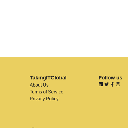
TakingITGlobal
Follow us
About Us
Terms of Service
Privacy Policy