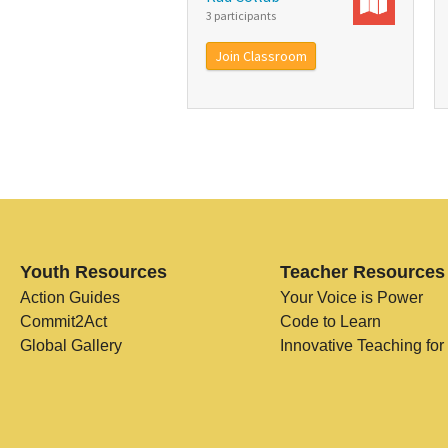
3 participants
Join Classroom
Youth Resources
Teacher Resources
Action Guides
Your Voice is Power
Commit2Act
Code to Learn
Global Gallery
Innovative Teaching for