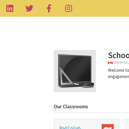
Schoo
Waterloo,
Welcome to 
engagement 
Our Classrooms
Rad Collab