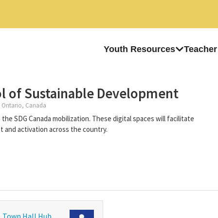
Youth Resources
Teacher
l of Sustainable Development
 Ontario, Canada
the SDG Canada mobilization. These digital spaces will facilitate
and activation across the country.
Town Hall Hub